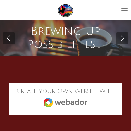
Skip
to
main
content
Brewing up
Possibilities....
Create Your Own Website With
Webador