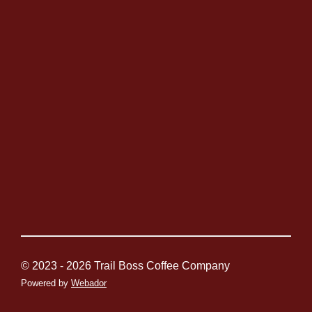
© 2023 - 2026 Trail Boss Coffee Company
Powered by
Webador